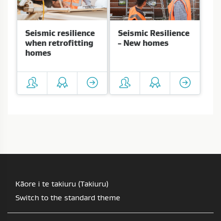
Seismic resilience
Seismic Resilience
when retrofitting
- New homes
homes
Kāore i te takiuru (
Takiuru
)
Switch to the standard theme