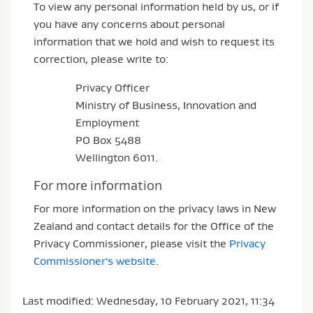
To view any personal information held by us, or if
you have any concerns about personal
information that we hold and wish to request its
correction, please write to:
Privacy Officer
Ministry of Business, Innovation and
Employment
PO Box 5488
Wellington 6011.
For more information
For more information on the privacy laws in New
Zealand and contact details for the Office of the
Privacy Commissioner, please visit the
Privacy
Commissioner's website
.
Last modified: Wednesday, 10 February 2021, 11:34