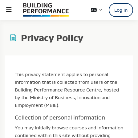
Skip to main content
Side panel
Log in
Privacy Policy
Completion requirements
This privacy statement applies to personal
information that is collected from users of the
Building Performance Resource Centre, hosted
by the Ministry of Business, Innovation and
Employment (MBIE).
Collection of personal information
You may initially browse courses and information
contained within this site without providing