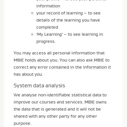
information
your record of learning – to see
details of the learning you have
completed
'My Learning' – to see learning in
progress.
You may access all personal information that
MBIE holds about you. You can also ask MBIE to
correct any error contained in the information it
has about you.
System data analysis
We analyse non-identifiable statistical data to
improve our courses and services. MBIE owns
the data that is generated and it will not be
shared with any other party for any other
purpose.