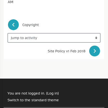
AM
 Copyright
Jump to activity
Site Policy v1 Feb 2018 
You are not logged in. (
Log in
)
Switch to the standard theme