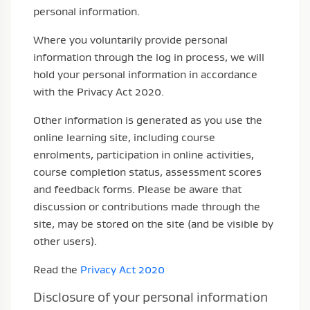
personal information.
Where you voluntarily provide personal
information through the log in process, we will
hold your personal information in accordance
with the Privacy Act 2020.
Other information is generated as you use the
online learning site, including course
enrolments, participation in online activities,
course completion status, assessment scores
and feedback forms. Please be aware that
discussion or contributions made through the
site, may be stored on the site (and be visible by
other users).
Read the
Privacy Act 2020
Disclosure of your personal information