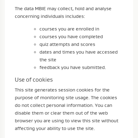
The data MBIE may collect, hold and analyse
concerning individuals includes:
courses you are enrolled in
courses you have completed
quiz attempts and scores
dates and times you have accessed
the site
feedback you have submitted.
Use of cookies
This site generates session cookies for the
purpose of monitoring site usage. The cookies
do not collect personal information. You can
disable them or clear them out of the web
browser you are using to view this site without
affecting your ability to use the site.