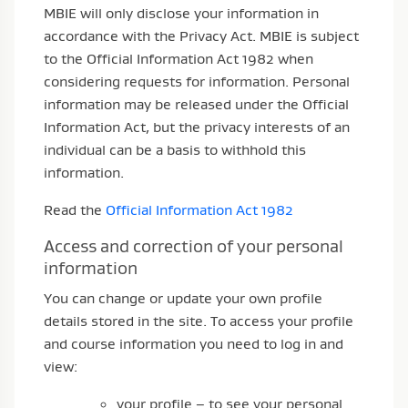
MBIE will only disclose your information in
accordance with the Privacy Act. MBIE is subject
to the Official Information Act 1982 when
considering requests for information. Personal
information may be released under the Official
Information Act, but the privacy interests of an
individual can be a basis to withhold this
information.
Read the
Official Information Act 1982
Access and correction of your personal
information
You can change or update your own profile
details stored in the site. To access your profile
and course information you need to log in and
view:
your profile – to see your personal