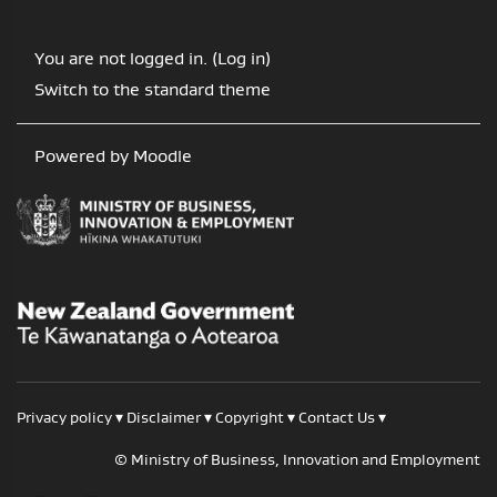
You are not logged in. (
Log in
)
Switch to the standard theme
Powered by
Moodle
/
Te Kāwanatanga o Aotearoa
Privacy policy
▾
Disclaimer
▾
Copyright
▾
Contact Us
▾
© Ministry of Business, Innovation and Employment