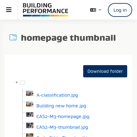
Skip to main content
Side panel
Log in
homepage thumbnail
Completion requirements
Download folder
A-classification.jpg
Building new home.jpg
CAS2-M3-homepage.jpg
CAS2-M3-thumbnail.jpg