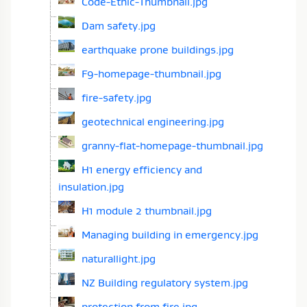
Code-Ethic-Thumbnail.jpg
Dam safety.jpg
earthquake prone buildings.jpg
F9-homepage-thumbnail.jpg
fire-safety.jpg
geotechnical engineering.jpg
granny-flat-homepage-thumbnail.jpg
H1 energy efficiency and
insulation.jpg
H1 module 2 thumbnail.jpg
Managing building in emergency.jpg
naturallight.jpg
NZ Building regulatory system.jpg
protection from fire.jpg