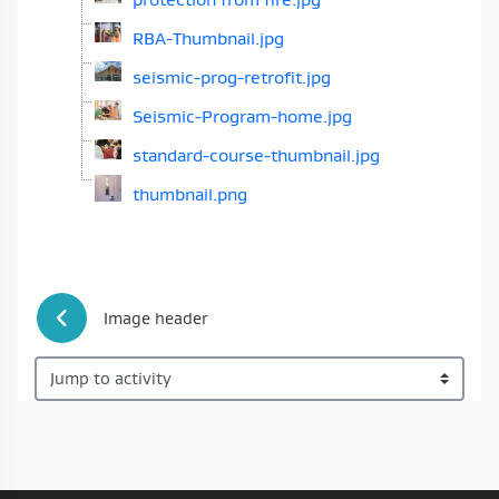
RBA-Thumbnail.jpg
seismic-prog-retrofit.jpg
Seismic-Program-home.jpg
standard-course-thumbnail.jpg
thumbnail.png
 Image header
Jump to activity