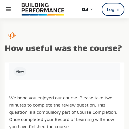
Skip to main content
Side panel
Log in
How useful was the course?
Completion requirements
View
We hope you enjoyed our course. Please take two
minutes to complete the review question. This
question is a compulsory part of Course Completion.
Once completed your Record of Learning will show
you have finished the course.