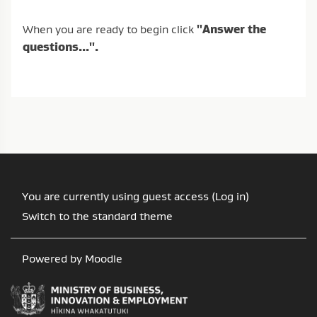
When you are ready to begin click
"Answer the
questions...".
You are currently using guest access (
Log in
)
Switch to the standard theme
Powered by
Moodle