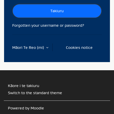
Takiuru
Forgotten your username or password?
Māori Te Reo ‎(mi)‎
Cookies notice
Kāore i te takiuru
Switch to the standard theme
Powered by
Moodle