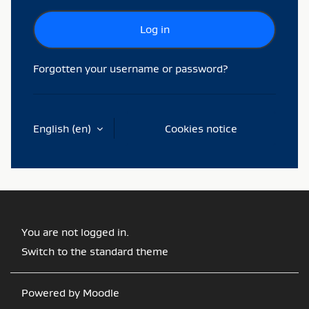
Log in
Forgotten your username or password?
English ‎(en)‎
Cookies notice
You are not logged in.
Switch to the standard theme
Powered by
Moodle